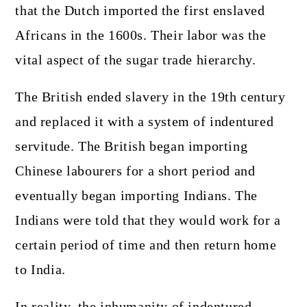
that the Dutch imported the first enslaved
Africans in the 1600s. Their labor was the
vital aspect of the sugar trade hierarchy.
The British ended slavery in the 19th century
and replaced it with a system of indentured
servitude. The British began importing
Chinese labourers for a short period and
eventually began importing Indians. The
Indians were told that they would work for a
certain period of time and then return home
to India.
In reality, the inhumanity of indentured