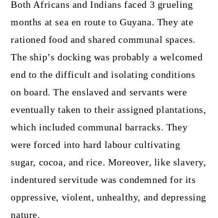
Both Africans and Indians faced 3 grueling
months at sea en route to Guyana. They ate
rationed food and shared communal spaces.
The ship’s docking was probably a welcomed
end to the difficult and isolating conditions
on board. The enslaved and servants were
eventually taken to their assigned plantations,
which included communal barracks. They
were forced into hard labour cultivating
sugar, cocoa, and rice. Moreover, like slavery,
indentured servitude was condemned for its
oppressive, violent, unhealthy, and depressing
nature.