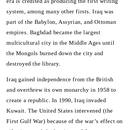
era is credited as producing the first writing
system, among many other firsts. Iraq was
part of the Babylon, Assyrian, and Ottoman
empires. Baghdad became the largest
multicultural city in the Middle Ages until
the Mongols burned down the city and
destroyed the library.
Iraq gained independence from the British
and overthrew its own monarchy in 1958 to
create a republic. In 1990, Iraq invaded
Kuwait. The United States intervened (the
First Gulf War) because of the war’s effect on