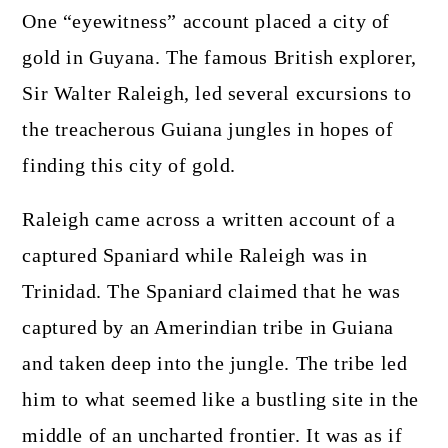
One “eyewitness” account placed a city of
gold in Guyana. The famous British explorer,
Sir Walter Raleigh, led several excursions to
the treacherous Guiana jungles in hopes of
finding this city of gold.
Raleigh came across a written account of a
captured Spaniard while Raleigh was in
Trinidad. The Spaniard claimed that he was
captured by an Amerindian tribe in Guiana
and taken deep into the jungle. The tribe led
him to what seemed like a bustling site in the
middle of an uncharted frontier. It was as if