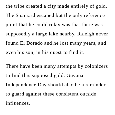
the tribe created a city made entirely of gold.
The Spaniard escaped but the only reference
point that he could relay was that there was
supposedly a large lake nearby. Raleigh never
found El Dorado and he lost many years, and
even his son, in his quest to find it.
There have been many attempts by colonizers
to find this supposed gold. Guyana
Independence Day should also be a reminder
to guard against these consistent outside
influences.