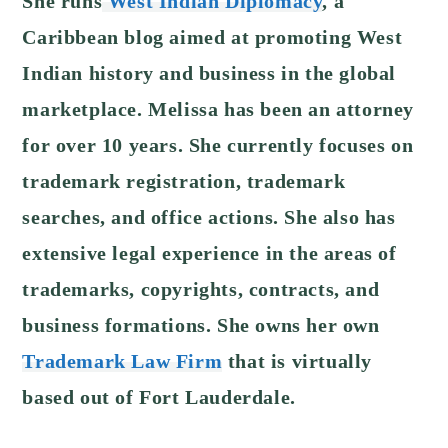
She runs
West Indian Diplomacy
, a
Caribbean blog aimed at promoting West
Indian history and business in the global
marketplace.
Melissa has been an attorney
for over 10 years. She currently focuses on
trademark registration, trademark
searches, and office actions. She also has
extensive legal experience in the areas of
trademarks, copyrights, contracts, and
business formations. She owns her own
Trademark Law Firm
that is virtually
based out of Fort Lauderdale.