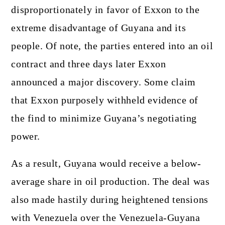
disproportionately in favor of Exxon to the
extreme disadvantage of Guyana and its
people. Of note, the parties entered into an oil
contract and three days later Exxon
announced a major discovery. Some claim
that Exxon purposely withheld evidence of
the find to minimize Guyana’s negotiating
power.
As a result, Guyana would receive a below-
average share in oil production. The deal was
also made hastily during heightened tensions
with Venezuela over the Venezuela-Guyana