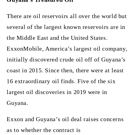
There are oil reservoirs all over the world but
several of the largest known reservoirs are in
the Middle East and the United States.
ExxonMobile, America’s largest oil company,
initially discovered crude oil off of Guyana’s
coast in 2015. Since then, there were at least
16 extraordinary oil finds. Five of the six
largest oil discoveries in 2019 were in
Guyana.
Exxon and Guyana’s oil deal raises concerns
as to whether the contract is