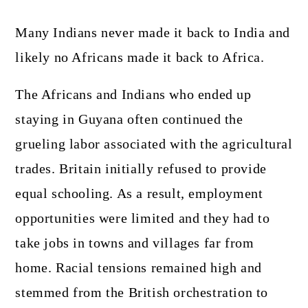
Many Indians never made it back to India and
likely no Africans made it back to Africa.
The Africans and Indians who ended up
staying in Guyana often continued the
grueling labor associated with the agricultural
trades. Britain initially refused to provide
equal schooling. As a result, employment
opportunities were limited and they had to
take jobs in towns and villages far from
home. Racial tensions remained high and
stemmed from the British orchestration to