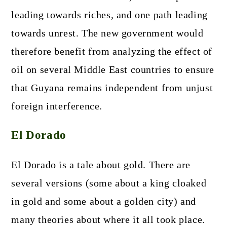
leading towards riches, and one path leading
towards unrest. The new government would
therefore benefit from analyzing the effect of
oil on several Middle East countries to ensure
that Guyana remains independent from unjust
foreign interference.
El Dorado
El Dorado is a tale about gold. There are
several versions (some about a king cloaked
in gold and some about a golden city) and
many theories about where it all took place.