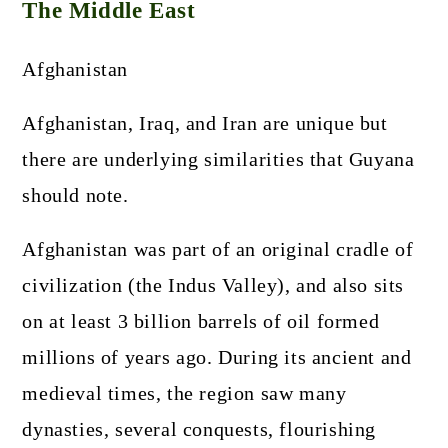
The Middle East
Afghanistan
Afghanistan, Iraq, and Iran are unique but
there are underlying similarities that Guyana
should note.
Afghanistan was part of an original cradle of
civilization (the Indus Valley), and also sits
on at least 3 billion barrels of oil formed
millions of years ago. During its ancient and
medieval times, the region saw many
dynasties, several conquests, flourishing