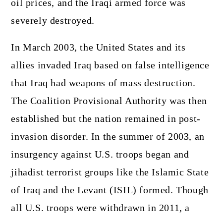
oil prices, and the Iraqi armed force was
severely destroyed.
In March 2003, the United States and its
allies invaded Iraq based on false intelligence
that Iraq had weapons of mass destruction.
The Coalition Provisional Authority was then
established but the nation remained in post-
invasion disorder. In the summer of 2003, an
insurgency against U.S. troops began and
jihadist terrorist groups like the Islamic State
of Iraq and the Levant (ISIL) formed. Though
all U.S. troops were withdrawn in 2011, a