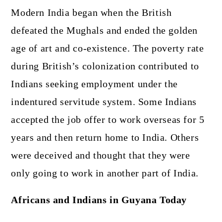
Modern India began when the British
defeated the Mughals and ended the golden
age of art and co-existence. The poverty rate
during British’s colonization contributed to
Indians seeking employment under the
indentured servitude system. Some Indians
accepted the job offer to work overseas for 5
years and then return home to India. Others
were deceived and thought that they were
only going to work in another part of India.
Africans and Indians in Guyana Today