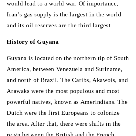
would lead to a world war. Of importance,
Iran’s gas supply is the largest in the world
and its oil reserves are the third largest.
History of Guyana
Guyana is located on the northern tip of South
America, between Venezuela and Suriname,
and north of Brazil. The Caribs, Akawois, and
Arawaks were the most populous and most
powerful natives, known as Amerindians. The
Dutch were the first Europeans to colonize
the area. After that, there were shifts in the
reign between the British and the French.