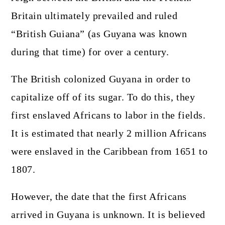
Britain ultimately prevailed and ruled
“British Guiana” (as Guyana was known
during that time) for over a century.
The British colonized Guyana in order to
capitalize off of its sugar. To do this, they
first enslaved Africans to labor in the fields.
It is estimated that nearly 2 million Africans
were enslaved in the Caribbean from 1651 to
1807.
However, the date that the first Africans
arrived in Guyana is unknown. It is believed