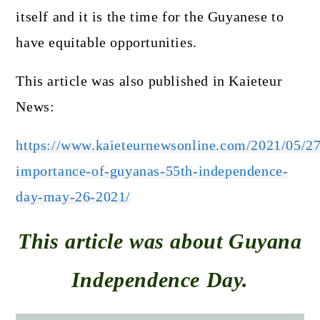
itself and it is the time for the Guyanese to
have equitable opportunities.
This article was also published in Kaieteur
News:
https://www.kaieteurnewsonline.com/2021/05/27
importance-of-guyanas-55th-independence-
day-may-26-2021/
This article was about Guyana
Independence Day.