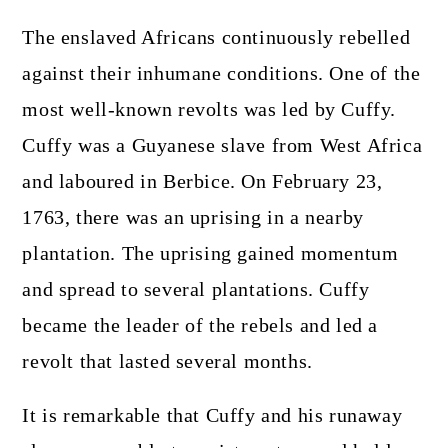
The enslaved Africans continuously rebelled
against their inhumane conditions. One of the
most well-known revolts was led by Cuffy.
Cuffy was a Guyanese slave from West Africa
and laboured in Berbice. On February 23,
1763, there was an uprising in a nearby
plantation. The uprising gained momentum
and spread to several plantations. Cuffy
became the leader of the rebels and led a
revolt that lasted several months.
It is remarkable that Cuffy and his runaway