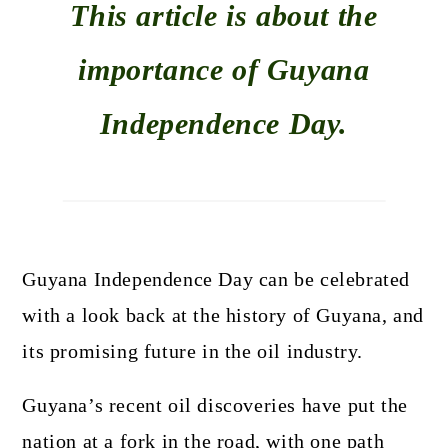
This article is about the
importance of Guyana
Independence Day.
Guyana Independence Day can be celebrated
with a look back at the history of Guyana, and
its promising future in the oil industry.
Guyana’s recent oil discoveries have put the
nation at a fork in the road, with one path