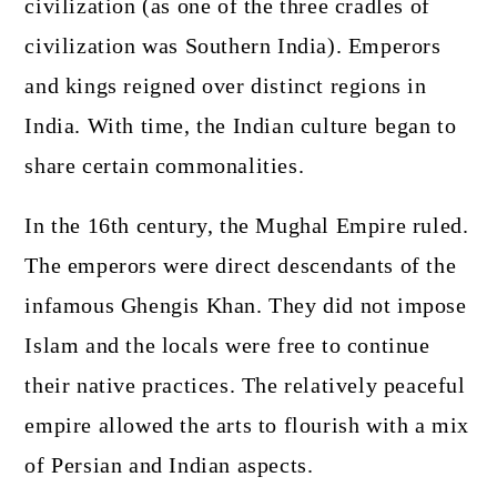
civilization (as one of the three cradles of
civilization was Southern India). Emperors
and kings reigned over distinct regions in
India. With time, the Indian culture began to
share certain commonalities.
In the 16th century, the Mughal Empire ruled.
The emperors were direct descendants of the
infamous Ghengis Khan. They did not impose
Islam and the locals were free to continue
their native practices. The relatively peaceful
empire allowed the arts to flourish with a mix
of Persian and Indian aspects.