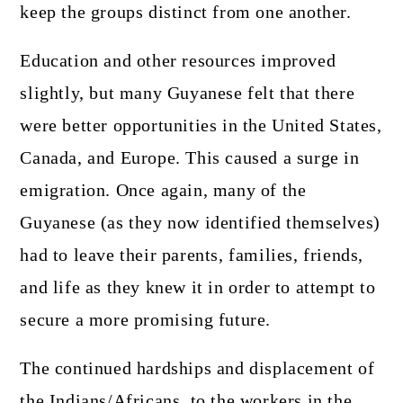
keep the groups distinct from one another.
Education and other resources improved
slightly, but many Guyanese felt that there
were better opportunities in the United States,
Canada, and Europe. This caused a surge in
emigration. Once again, many of the
Guyanese (as they now identified themselves)
had to leave their parents, families, friends,
and life as they knew it in order to attempt to
secure a more promising future.
The continued hardships and displacement of
the Indians/Africans, to the workers in the