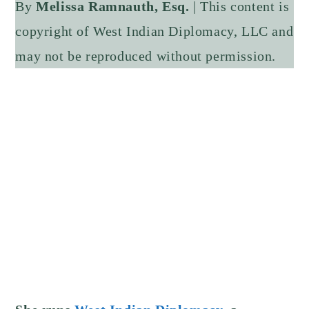
By
Melissa Ramnauth, Esq.
| This content is
copyright of West Indian Diplomacy, LLC and
may not be reproduced without permission.