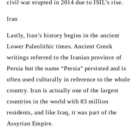
civil war erupted in 2014 due to ISIL’s rise.
Iran
Lastly, Iran’s history begins in the ancient
Lower Paleolithic times. Ancient Greek
writings referred to the Iranian province of
Persia but the name “Persia" persisted and is
often used culturally in reference to the whole
country. Iran is actually one of the largest
countries in the world with 83 million
residents, and like Iraq, it was part of the
Assyrian Empire.