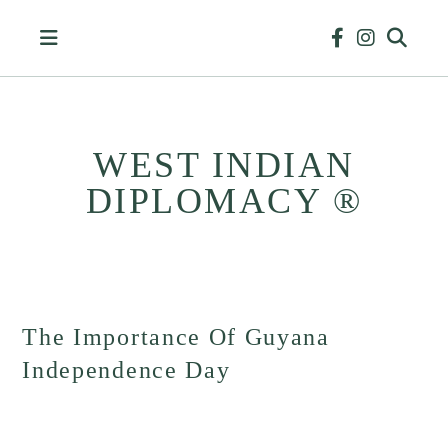
Skip
to
content
WEST INDIAN
DIPLOMACY ®
HISTORY
&
BUSINESS
The Importance Of Guyana
Independence Day