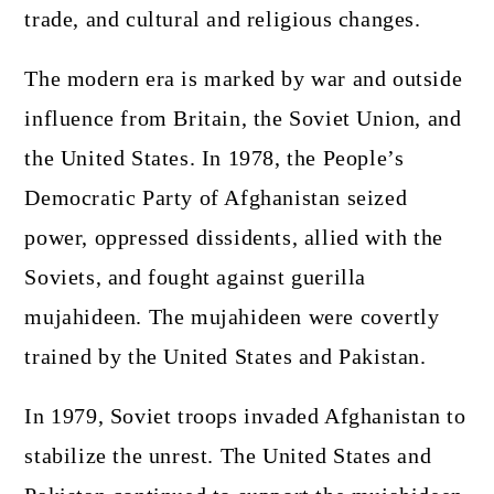
trade, and cultural and religious changes.
The modern era is marked by war and outside
influence from Britain, the Soviet Union, and
the United States. In 1978, the People’s
Democratic Party of Afghanistan seized
power, oppressed dissidents, allied with the
Soviets, and fought against guerilla
mujahideen. The mujahideen were covertly
trained by the United States and Pakistan.
In 1979, Soviet troops invaded Afghanistan to
stabilize the unrest. The United States and