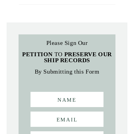
Please Sign Our
PETITION
TO
PRESERVE OUR
SHIP RECORDS
By Submitting this Form