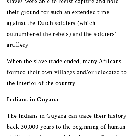
slaves were able to resist capture and hold
their ground for such an extended time
against the Dutch soldiers (which
outnumbered the rebels) and the soldiers’
artillery.
When the slave trade ended, many Africans
formed their own villages and/or relocated to
the interior of the country.
Indians in Guyana
The Indians in Guyana can trace their history
back 30,000 years to the beginning of human