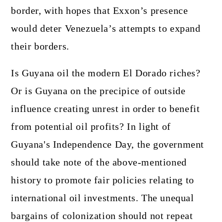
border, with hopes that Exxon’s presence
would deter Venezuela’s attempts to expand
their borders.
Is Guyana oil the modern El Dorado riches?
Or is Guyana on the precipice of outside
influence creating unrest in order to benefit
from potential oil profits? In light of
Guyana's Independence Day, the government
should take note of the above-mentioned
history to promote fair policies relating to
international oil investments. The unequal
bargains of colonization should not repeat