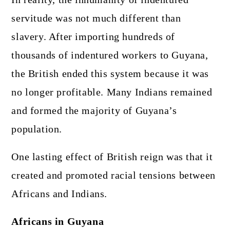
servitude was not much different than
slavery. After importing hundreds of
thousands of indentured workers to Guyana,
the British ended this system because it was
no longer profitable. Many Indians remained
and formed the majority of Guyana’s
population.
One lasting effect of British reign was that it
created and promoted racial tensions between
Africans and Indians.
Africans in Guyana