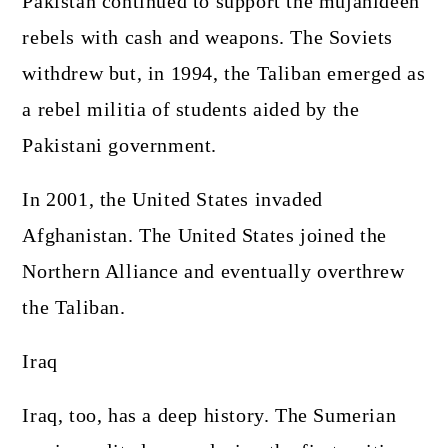
Pakistan continued to support the mujahideen
rebels with cash and weapons. The Soviets
withdrew but, in 1994, the Taliban emerged as
a rebel militia of students aided by the
Pakistani government.
In 2001, the United States invaded
Afghanistan. The United States joined the
Northern Alliance and eventually overthrew
the Taliban.
Iraq
Iraq, too, has a deep history. The Sumerian