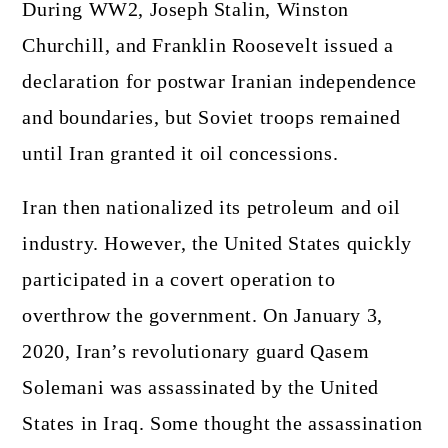
During WW2, Joseph Stalin, Winston
Churchill, and Franklin Roosevelt issued a
declaration for postwar Iranian independence
and boundaries, but Soviet troops remained
until Iran granted it oil concessions.
Iran then nationalized its petroleum and oil
industry. However, the United States quickly
participated in a covert operation to
overthrow the government. On January 3,
2020, Iran’s revolutionary guard Qasem
Solemani was assassinated by the United
States in Iraq. Some thought the assassination