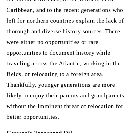
Caribbean, and to the recent generations who
left for northern countries explain the lack of
thorough and diverse history sources. There
were either no opportunities or rare
opportunities to document history while
traveling across the Atlantic, working in the
fields, or relocating to a foreign area.
Thankfully, younger generations are more
likely to enjoy their parents and grandparents
without the imminent threat of relocation for
better opportunities.
Guyana’s Treasured Oil