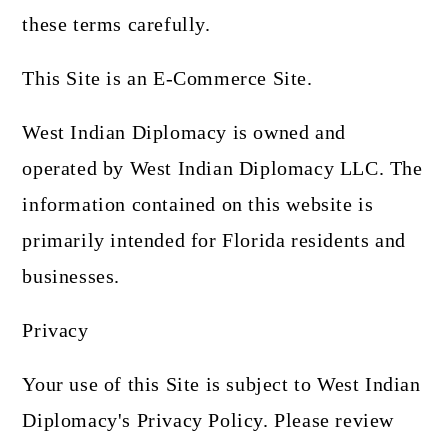
these terms carefully.
This Site is an E-Commerce Site.
West Indian Diplomacy is owned and
operated by West Indian Diplomacy LLC. The
information contained on this website is
primarily intended for Florida residents and
businesses.
Privacy
Your use of this Site is subject to West Indian
Diplomacy's Privacy Policy. Please review