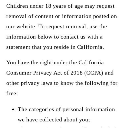
Children under 18 years of age may request
removal of content or information posted on
our website. To request removal, use the
information below to contact us with a
statement that you reside in California.
You have the right under the California
Consumer Privacy Act of 2018 (CCPA) and
other privacy laws to know the following for
free:
The categories of personal information
we have collected about you;