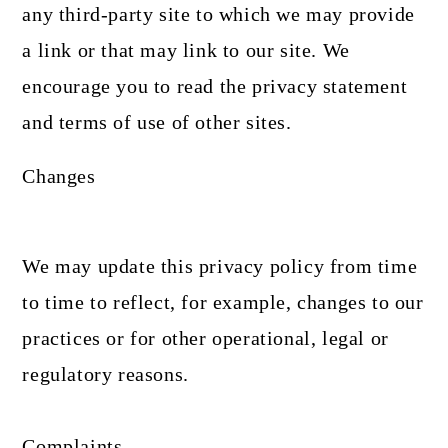
any third-party site to which we may provide
a link or that may link to our site. We
encourage you to read the privacy statement
and terms of use of other sites.
Changes
We may update this privacy policy from time
to time to reflect, for example, changes to our
practices or for other operational, legal or
regulatory reasons.
Complaints