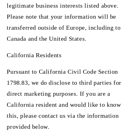
legitimate business interests listed above.
Please note that your information will be
transferred outside of Europe, including to
Canada and the United States.
California Residents
Pursuant to California Civil Code Section
1798.83, we do disclose to third parties for
direct marketing purposes. If you are a
California resident and would like to know
this, please contact us via the information
provided below.