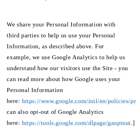
We share your Personal Information with
third parties to help us use your Personal
Information, as described above. For
example, we use Google Analytics to help us
understand how our visitors use the Site - you
can read more about how Google uses your
Personal Information
here:
https://www.google.com/intl/en/policies/pr
can also opt-out of Google Analytics
here:
https://tools.google.com/dlpage/gaoptout
.]