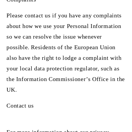
Please contact us if you have any complaints
about how we use your Personal Information
so we can resolve the issue whenever
possible. Residents of the European Union
also have the right to lodge a complaint with
your local data protection regulator, such as
the Information Commissioner’s Office in the
UK.
Contact us