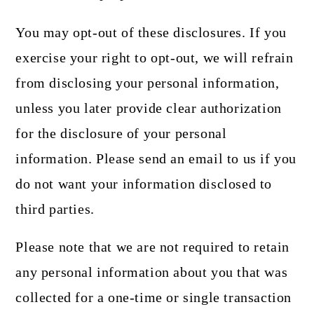
You may opt-out of these disclosures. If you
exercise your right to opt-out, we will refrain
from disclosing your personal information,
unless you later provide clear authorization
for the disclosure of your personal
information. Please send an email to us if you
do not want your information disclosed to
third parties.
Please note that we are not required to retain
any personal information about you that was
collected for a one-time or single transaction