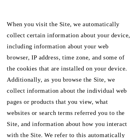
When you visit the Site, we automatically
collect certain information about your device,
including information about your web
browser, IP address, time zone, and some of
the cookies that are installed on your device.
Additionally, as you browse the Site, we
collect information about the individual web
pages or products that you view, what
websites or search terms referred you to the
Site, and information about how you interact
with the Site. We refer to this automatically