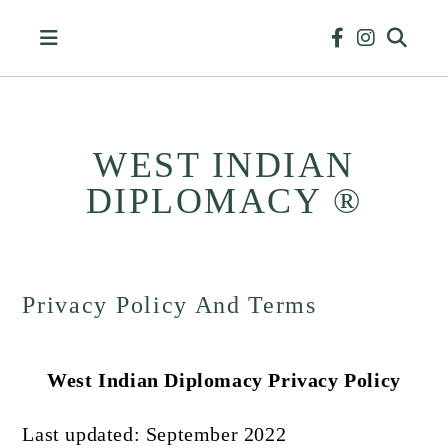
Skip
to
content
WEST INDIAN
DIPLOMACY ®
HISTORY
&
BUSINESS
Privacy Policy And Terms
West Indian Diplomacy Privacy Policy
Last updated: September 2022