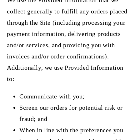
We use the Provided Information that we
collect generally to fulfill any orders placed
through the Site (including processing your
payment information, delivering products
and/or services, and providing you with
invoices and/or order confirmations).
Additionally, we use Provided Information
to:
Communicate with you;
Screen our orders for potential risk or
fraud; and
When in line with the preferences you