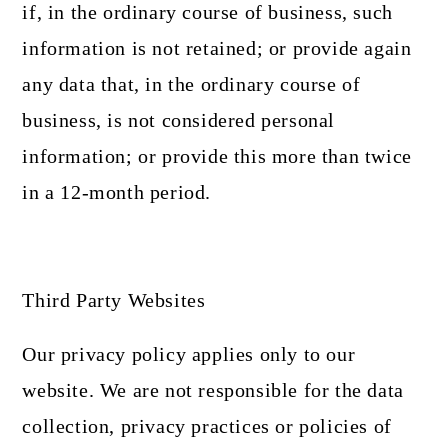
if, in the ordinary course of business, such
information is not retained; or provide again
any data that, in the ordinary course of
business, is not considered personal
information; or provide this more than twice
in a 12-month period.
Third Party Websites
Our privacy policy applies only to our
website. We are not responsible for the data
collection, privacy practices or policies of