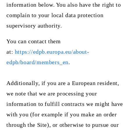
information below. You also have the right to
complain to your local data protection
supervisory authority.
You can contact them
at:
https://edpb.europa.eu/about-
edpb/board/members_en
.
Additionally, if you are a European resident,
we note that we are processing your
information to fulfill contracts we might have
with you (for example if you make an order
through the Site), or otherwise to pursue our