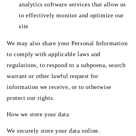
analytics software services that allow us
to effectively monitor and optimize our
site
We may also share your Personal Information
to comply with applicable laws and
regulations, to respond to a subpoena, search
warrant or other lawful request for
information we receive, or to otherwise
protect our rights.
How we store your data
We securely store your data online.