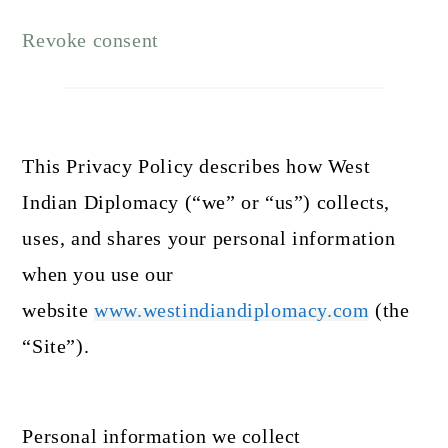
Revoke consent
This Privacy Policy describes how West
Indian Diplomacy (“we” or “us”) collects,
uses, and shares your personal information
when you use our
website
www.westindiandiplomacy.com
(the
“Site”).
Personal information we collect