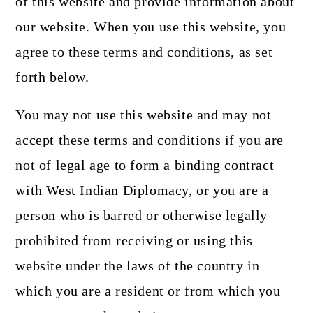
of this website and provide information about
our website. When you use this website, you
agree to these terms and conditions, as set
forth below.
You may not use this website and may not
accept these terms and conditions if you are
not of legal age to form a binding contract
with West Indian Diplomacy, or you are a
person who is barred or otherwise legally
prohibited from receiving or using this
website under the laws of the country in
which you are a resident or from which you