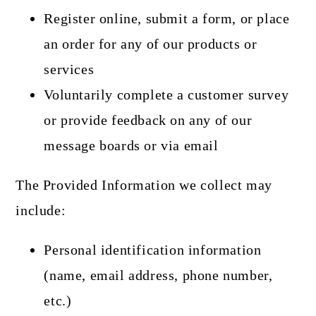
Register online, submit a form, or place
an order for any of our products or
services
Voluntarily complete a customer survey
or provide feedback on any of our
message boards or via email
The Provided Information we collect may
include:
Personal identification information
(name, email address, phone number,
etc.)