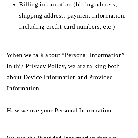
Billing information (billing address,
shipping address, payment information,
including credit card numbers, etc.)
When we talk about “Personal Information”
in this Privacy Policy, we are talking both
about Device Information and Provided
Information.
How we use your Personal Information