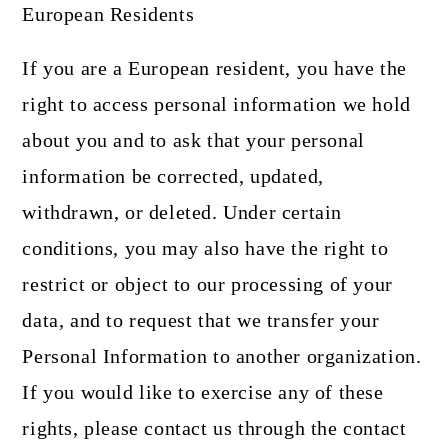
European Residents
If you are a European resident, you have the
right to access personal information we hold
about you and to ask that your personal
information be corrected, updated,
withdrawn, or deleted. Under certain
conditions, you may also have the right to
restrict or object to our processing of your
data, and to request that we transfer your
Personal Information to another organization.
If you would like to exercise any of these
rights, please contact us through the contact