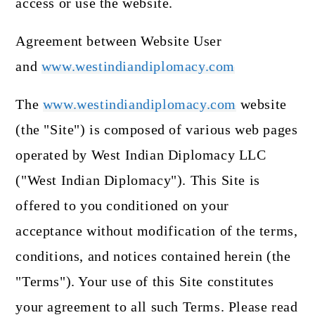
access or use the website.
Agreement between Website User
and
www.westindiandiplomacy.com
The
www.westindiandiplomacy.com
website
(the "Site") is composed of various web pages
operated by West Indian Diplomacy LLC
("West Indian Diplomacy"). This Site is
offered to you conditioned on your
acceptance without modification of the terms,
conditions, and notices contained herein (the
"Terms"). Your use of this Site constitutes
your agreement to all such Terms. Please read