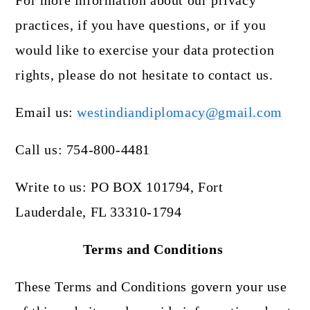
For more information about our privacy
practices, if you have questions, or if you
would like to exercise your data protection
rights, please do not hesitate to contact us.
Email us:
westindiandiplomacy@gmail.com
Call us: 754-800-4481
Write to us: PO BOX 101794, Fort
Lauderdale, FL 33310-1794
Terms and Conditions
These Terms and Conditions govern your use