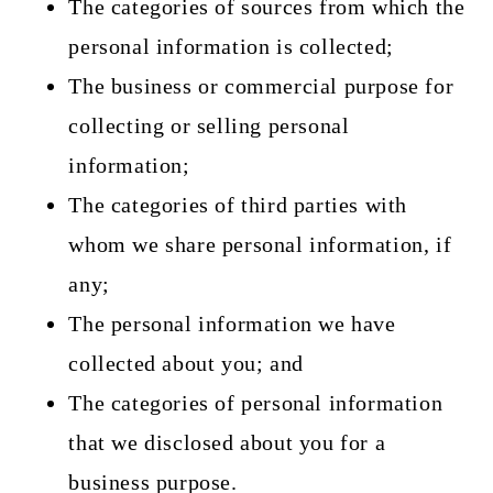
The categories of sources from which the
personal information is collected;
The business or commercial purpose for
collecting or selling personal
information;
The categories of third parties with
whom we share personal information, if
any;
The personal information we have
collected about you; and
The categories of personal information
that we disclosed about you for a
business purpose.