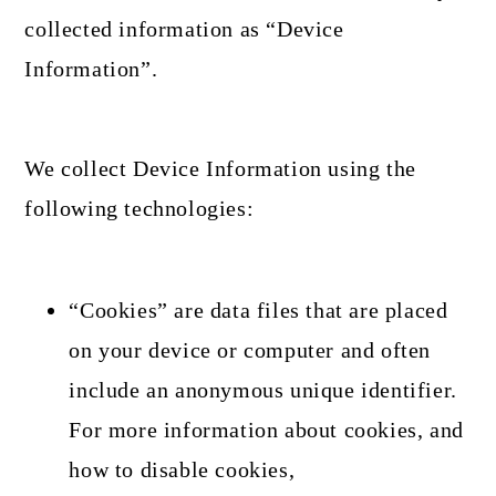
collected information as “Device
Information”.
We collect Device Information using the
following technologies:
“Cookies” are data files that are placed
on your device or computer and often
include an anonymous unique identifier.
For more information about cookies, and
how to disable cookies,