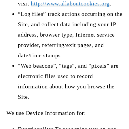
visit
http://www.allaboutcookies.org
.
“Log files” track actions occurring on the
Site, and collect data including your IP
address, browser type, Internet service
provider, referring/exit pages, and
date/time stamps.
“Web beacons”, “tags”, and “pixels” are
electronic files used to record
information about how you browse the
Site.
We use Device Information for: