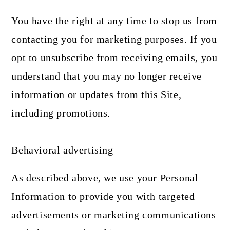
You have the right at any time to stop us from
contacting you for marketing purposes. If you
opt to unsubscribe from receiving emails, you
understand that you may no longer receive
information or updates from this Site,
including promotions.
Behavioral advertising
As described above, we use your Personal
Information to provide you with targeted
advertisements or marketing communications