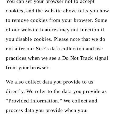
You can set your browser not to accept
cookies, and the website above tells you how
to remove cookies from your browser. Some
of our website features may not function if
you disable cookies. Please note that we do
not alter our Site’s data collection and use
practices when we see a Do Not Track signal
from your browser.
We also collect data you provide to us
directly. We refer to the data you provide as
“Provided Information.” We collect and
process data you provide when you: