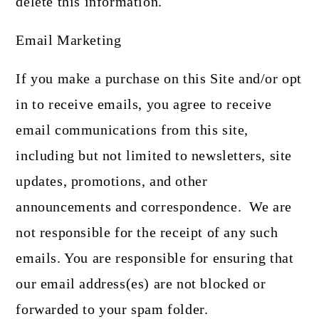
delete this information.
Email Marketing
If you make a purchase on this Site and/or opt
in to receive emails, you agree to receive
email communications from this site,
including but not limited to newsletters, site
updates, promotions, and other
announcements and correspondence. We are
not responsible for the receipt of any such
emails. You are responsible for ensuring that
our email address(es) are not blocked or
forwarded to your spam folder.