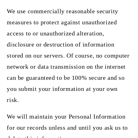
We use commercially reasonable security
measures to protect against unauthorized
access to or unauthorized alteration,
disclosure or destruction of information
stored on our servers. Of course, no computer
network or data transmission on the internet
can be guaranteed to be 100% secure and so
you submit your information at your own
risk.
We will maintain your Personal Information
for our records unless and until you ask us to