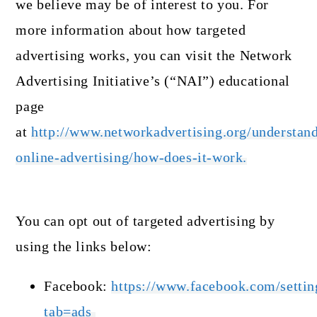
we believe may be of interest to you. For
more information about how targeted
advertising works, you can visit the Network
Advertising Initiative’s (“NAI”) educational
page
at
http://www.networkadvertising.org/understan
online-advertising/how-does-it-work.
You can opt out of targeted advertising by
using the links below:
Facebook:
https://www.facebook.com/settin
tab=ads