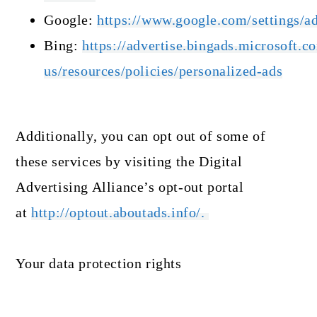
Google:
https://www.google.com/settings/
Bing:
https://advertise.bingads.microsoft.c
us/resources/policies/personalized-ads
Additionally, you can opt out of some of
these services by visiting the Digital
Advertising Alliance’s opt-out portal
at
http://optout.aboutads.info/.
Your data protection rights