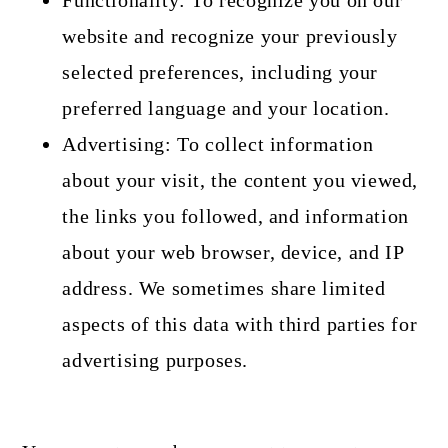
Functionality: To recognize you on our
website and recognize your previously
selected preferences, including your
preferred language and your location.
Advertising: To collect information
about your visit, the content you viewed,
the links you followed, and information
about your web browser, device, and IP
address. We sometimes share limited
aspects of this data with third parties for
advertising purposes.