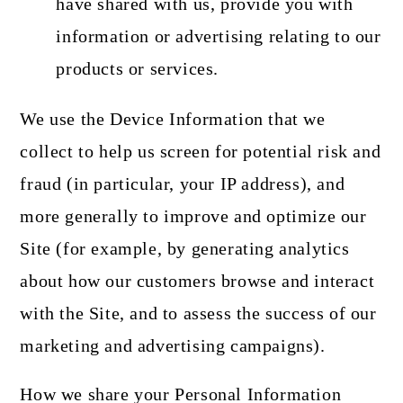
have shared with us, provide you with
information or advertising relating to our
products or services.
We use the Device Information that we
collect to help us screen for potential risk and
fraud (in particular, your IP address), and
more generally to improve and optimize our
Site (for example, by generating analytics
about how our customers browse and interact
with the Site, and to assess the success of our
marketing and advertising campaigns).
How we share your Personal Information