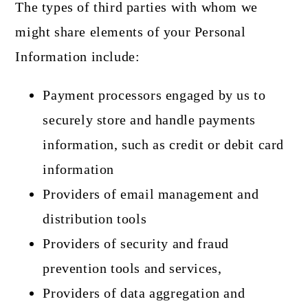
The types of third parties with whom we
might share elements of your Personal
Information include:
Payment processors engaged by us to
securely store and handle payments
information, such as credit or debit card
information
Providers of email management and
distribution tools
Providers of security and fraud
prevention tools and services,
Providers of data aggregation and