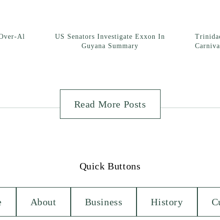
Over-Al
US Senators Investigate Exxon In
Trinid
Guyana Summary
Carniva
Read More Posts
Quick Buttons
e
About
Business
History
C