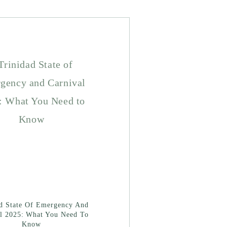
ad State Of Emergency And
l 2025: What You Need To
Know