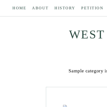
Skip
HOME
ABOUT
HISTORY
PETITION
to
content
WEST
HISTORY
&
BUSINESS
Sample category in