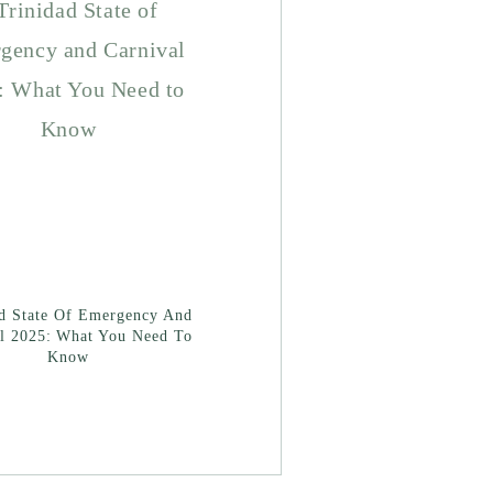
ad State Of Emergency And
l 2025: What You Need To
Know