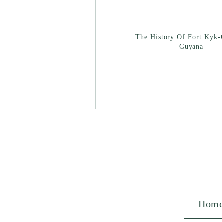
The History Of Fort Kyk-
Guyana
Hom