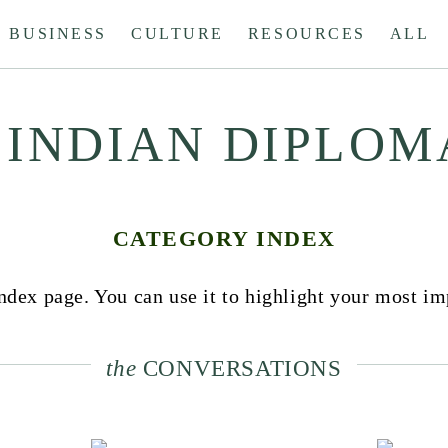
BUSINESS
CULTURE
RESOURCES
ALL
 INDIAN DIPLOM
CATEGORY INDEX
dex page. You can use it to highlight your most im
the
CONVERSATIONS