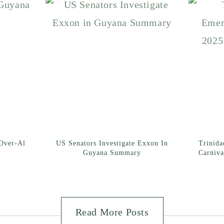
Over-Al
US Senators Investigate Exxon In
Trinid
Guyana Summary
Carniva
Read More Posts