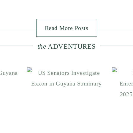
Read More Posts
the
ADVENTURES