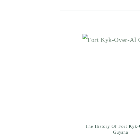
The History Of Fort Kyk-
Guyana