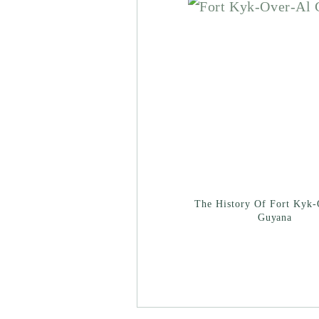
The History Of Fort Kyk-
Guyana