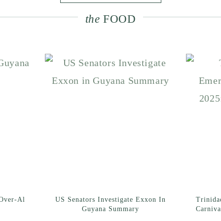
the
FOOD
Over-Al
US Senators Investigate Exxon In
Trinid
Guyana Summary
Carniva