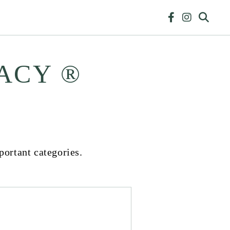
ACY ®
portant categories.