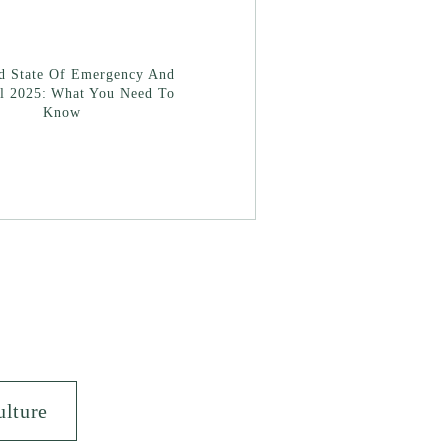
ad State Of Emergency And
l 2025: What You Need To
Know
ulture