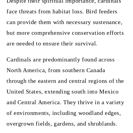
Despite their spiritual importance, cardinals
face threats from habitat loss. Bird feeders
can provide them with necessary sustenance,
but more comprehensive conservation efforts
are needed to ensure their survival.
Cardinals are predominantly found across
North America, from southern Canada
through the eastern and central regions of the
United States, extending south into Mexico
and Central America. They thrive in a variety
of environments, including woodland edges,
overgrown fields, gardens, and shrublands.