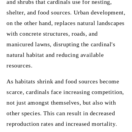
and shrubs that cardinals use for nesting,
shelter, and food sources. Urban development,
on the other hand, replaces natural landscapes
with concrete structures, roads, and
manicured lawns, disrupting the cardinal's
natural habitat and reducing available
resources.
As habitats shrink and food sources become
scarce, cardinals face increasing competition,
not just amongst themselves, but also with
other species. This can result in decreased
reproduction rates and increased mortality.