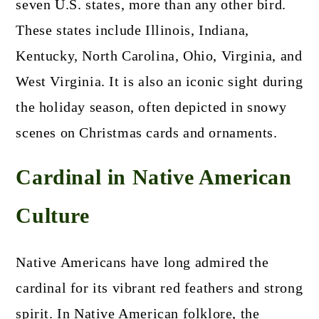
seven U.S. states, more than any other bird.
These states include Illinois, Indiana,
Kentucky, North Carolina, Ohio, Virginia, and
West Virginia. It is also an iconic sight during
the holiday season, often depicted in snowy
scenes on Christmas cards and ornaments.
Cardinal in Native American
Culture
Native Americans have long admired the
cardinal for its vibrant red feathers and strong
spirit. In Native American folklore, the