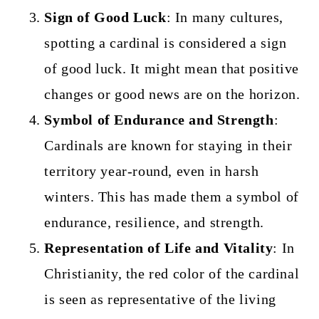
Sign of Good Luck
: In many cultures,
spotting a cardinal is considered a sign
of good luck. It might mean that positive
changes or good news are on the horizon.
Symbol of Endurance and Strength
:
Cardinals are known for staying in their
territory year-round, even in harsh
winters. This has made them a symbol of
endurance, resilience, and strength.
Representation of Life and Vitality
: In
Christianity, the red color of the cardinal
is seen as representative of the living