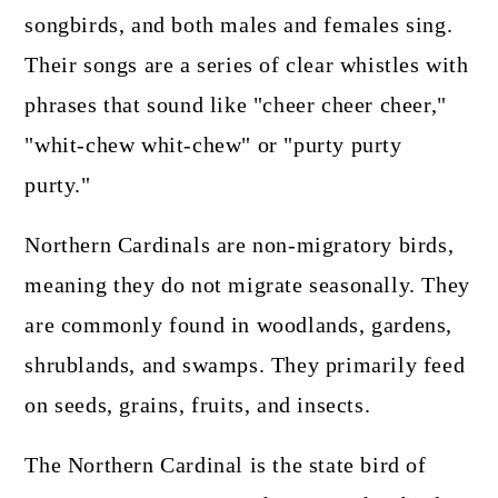
songbirds, and both males and females sing.
Their songs are a series of clear whistles with
phrases that sound like "cheer cheer cheer,"
"whit-chew whit-chew" or "purty purty
purty."
Northern Cardinals are non-migratory birds,
meaning they do not migrate seasonally. They
are commonly found in woodlands, gardens,
shrublands, and swamps. They primarily feed
on seeds, grains, fruits, and insects.
The Northern Cardinal is the state bird of