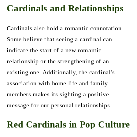
Cardinals and Relationships
Cardinals also hold a romantic connotation.
Some believe that seeing a cardinal can
indicate the start of a new romantic
relationship or the strengthening of an
existing one. Additionally, the cardinal's
association with home life and family
members makes its sighting a positive
message for our personal relationships.
Red Cardinals in Pop Culture