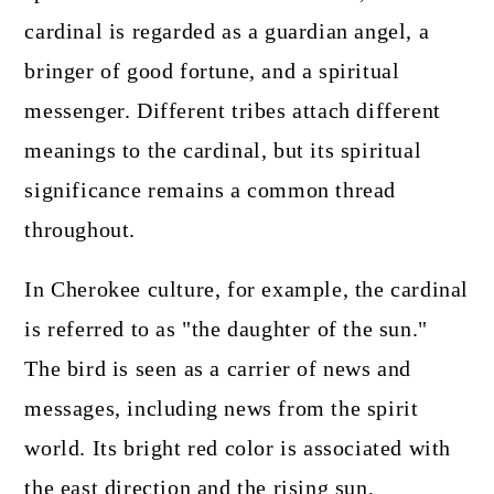
cardinal is regarded as a guardian angel, a
bringer of good fortune, and a spiritual
messenger. Different tribes attach different
meanings to the cardinal, but its spiritual
significance remains a common thread
throughout.
In Cherokee culture, for example, the cardinal
is referred to as "the daughter of the sun."
The bird is seen as a carrier of news and
messages, including news from the spirit
world. Its bright red color is associated with
the east direction and the rising sun,