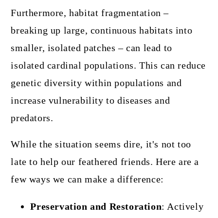
Furthermore, habitat fragmentation –
breaking up large, continuous habitats into
smaller, isolated patches – can lead to
isolated cardinal populations. This can reduce
genetic diversity within populations and
increase vulnerability to diseases and
predators.
While the situation seems dire, it's not too
late to help our feathered friends. Here are a
few ways we can make a difference:
Preservation and Restoration
: Actively