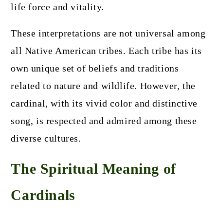
life force and vitality.
These interpretations are not universal among
all Native American tribes. Each tribe has its
own unique set of beliefs and traditions
related to nature and wildlife. However, the
cardinal, with its vivid color and distinctive
song, is respected and admired among these
diverse cultures.
The Spiritual Meaning of
Cardinals