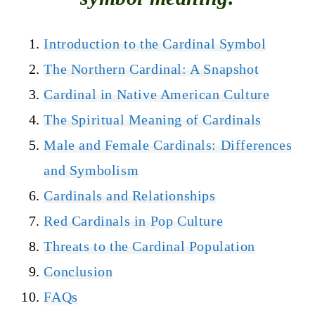
Introduction to the Cardinal Symbol
The Northern Cardinal: A Snapshot
Cardinal in Native American Culture
The Spiritual Meaning of Cardinals
Male and Female Cardinals: Differences
and Symbolism
Cardinals and Relationships
Red Cardinals in Pop Culture
Threats to the Cardinal Population
Conclusion
FAQs