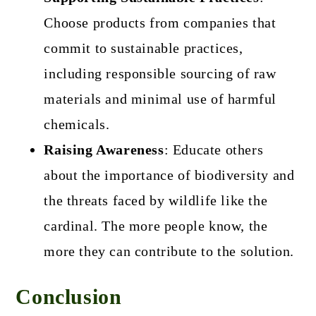
Choose products from companies that
commit to sustainable practices,
including responsible sourcing of raw
materials and minimal use of harmful
chemicals.
Raising Awareness
: Educate others
about the importance of biodiversity and
the threats faced by wildlife like the
cardinal. The more people know, the
more they can contribute to the solution.
Conclusion