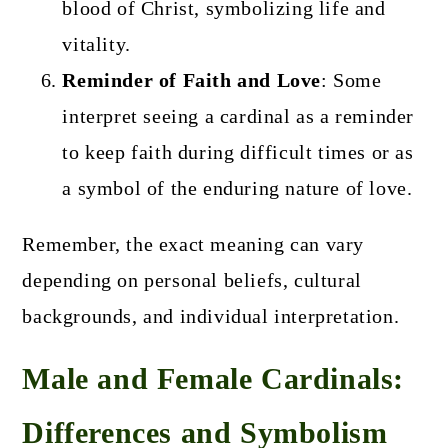
blood of Christ, symbolizing life and
vitality.
Reminder of Faith and Love
: Some
interpret seeing a cardinal as a reminder
to keep faith during difficult times or as
a symbol of the enduring nature of love.
Remember, the exact meaning can vary
depending on personal beliefs, cultural
backgrounds, and individual interpretation.
Male and Female Cardinals:
Differences and Symbolism