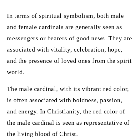
In terms of spiritual symbolism, both male
and female cardinals are generally seen as
messengers or bearers of good news. They are
associated with vitality, celebration, hope,
and the presence of loved ones from the spirit
world.
The male cardinal, with its vibrant red color,
is often associated with boldness, passion,
and energy. In Christianity, the red color of
the male cardinal is seen as representative of
the living blood of Christ.