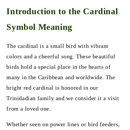
Introduction to the Cardinal
Symbol Meaning
The cardinal is a small bird with vibrant
colors and a cheerful song. These beautiful
birds hold a special place in the hearts of
many in the Caribbean and worldwide. The
bright red cardinal is honored in our
Trinidadian family and we consider it a visit
from a loved one.
Whether seen on power lines or bird feeders,