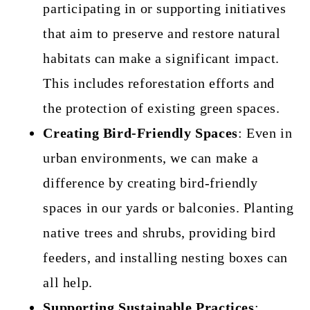
participating in or supporting initiatives
that aim to preserve and restore natural
habitats can make a significant impact.
This includes reforestation efforts and
the protection of existing green spaces.
Creating Bird-Friendly Spaces
: Even in
urban environments, we can make a
difference by creating bird-friendly
spaces in our yards or balconies. Planting
native trees and shrubs, providing bird
feeders, and installing nesting boxes can
all help.
Supporting Sustainable Practices
: