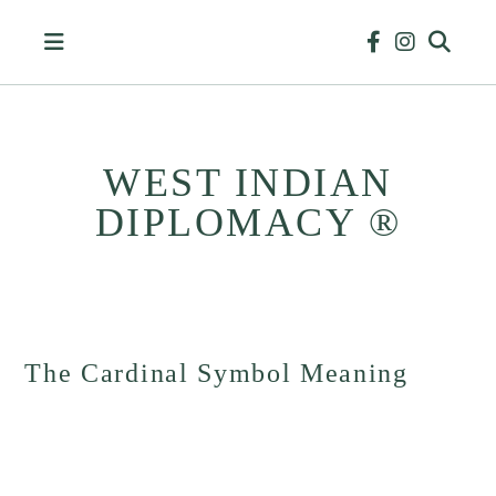
Skip
to
content
WEST INDIAN
DIPLOMACY ®
HISTORY
&
BUSINESS
The Cardinal Symbol Meaning