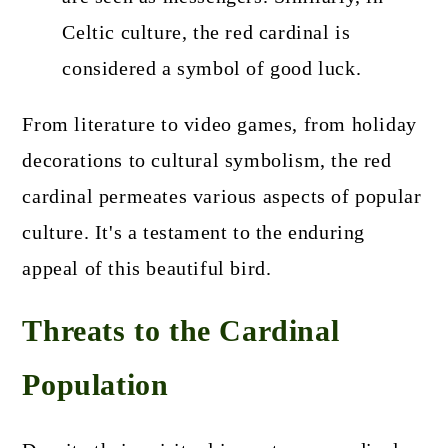
Celtic culture, the red cardinal is
considered a symbol of good luck.
From literature to video games, from holiday
decorations to cultural symbolism, the red
cardinal permeates various aspects of popular
culture. It's a testament to the enduring
appeal of this beautiful bird.
Threats to the Cardinal
Population