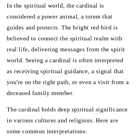
In the spiritual world, the cardinal is
considered a power animal, a totem that
guides and protects. The bright red bird is
believed to connect the spiritual realm with
real life, delivering messages from the spirit
world. Seeing a cardinal is often interpreted
as receiving spiritual guidance, a signal that
you're on the right path, or even a visit from a
deceased family member.
The cardinal holds deep spiritual significance
in various cultures and religions. Here are
some common interpretations: