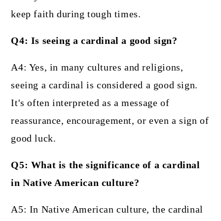
keep faith during tough times.
Q4: Is seeing a cardinal a good sign?
A4: Yes, in many cultures and religions,
seeing a cardinal is considered a good sign.
It's often interpreted as a message of
reassurance, encouragement, or even a sign of
good luck.
Q5: What is the significance of a cardinal
in Native American culture?
A5: In Native American culture, the cardinal