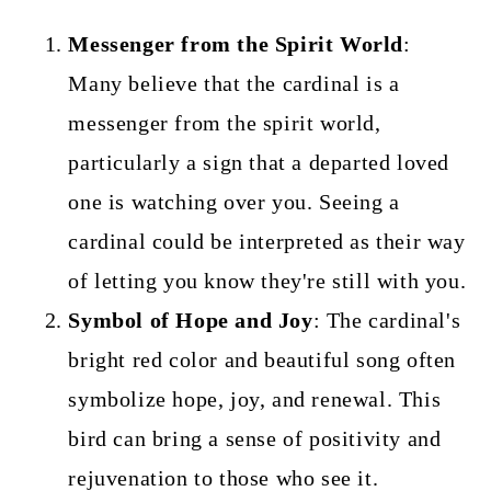
Messenger from the Spirit World
:
Many believe that the cardinal is a
messenger from the spirit world,
particularly a sign that a departed loved
one is watching over you. Seeing a
cardinal could be interpreted as their way
of letting you know they're still with you.
Symbol of Hope and Joy
: The cardinal's
bright red color and beautiful song often
symbolize hope, joy, and renewal. This
bird can bring a sense of positivity and
rejuvenation to those who see it.