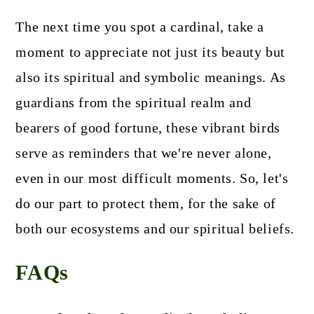
The next time you spot a cardinal, take a
moment to appreciate not just its beauty but
also its spiritual and symbolic meanings. As
guardians from the spiritual realm and
bearers of good fortune, these vibrant birds
serve as reminders that we're never alone,
even in our most difficult moments. So, let's
do our part to protect them, for the sake of
both our ecosystems and our spiritual beliefs.
FAQs