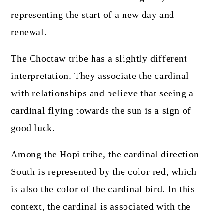
representing the start of a new day and
renewal.
The Choctaw tribe has a slightly different
interpretation. They associate the cardinal
with relationships and believe that seeing a
cardinal flying towards the sun is a sign of
good luck.
Among the Hopi tribe, the cardinal direction
South is represented by the color red, which
is also the color of the cardinal bird. In this
context, the cardinal is associated with the