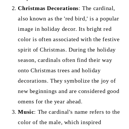
Christmas Decorations
: The cardinal,
also known as the 'red bird,' is a popular
image in holiday decor. Its bright red
color is often associated with the festive
spirit of Christmas. During the holiday
season, cardinals often find their way
onto Christmas trees and holiday
decorations. They symbolize the joy of
new beginnings and are considered good
omens for the year ahead.
Music
: The cardinal's name refers to the
color of the male, which inspired