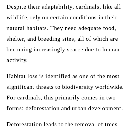
Despite their adaptability, cardinals, like all
wildlife, rely on certain conditions in their
natural habitats. They need adequate food,
shelter, and breeding sites, all of which are
becoming increasingly scarce due to human
activity.
Habitat loss is identified as one of the most
significant threats to biodiversity worldwide.
For cardinals, this primarily comes in two
forms: deforestation and urban development.
Deforestation leads to the removal of trees