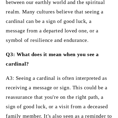
between our earthly world and the spiritual
realm. Many cultures believe that seeing a
cardinal can be a sign of good luck, a
message from a departed loved one, or a
symbol of resilience and endurance.
Q3: What does it mean when you see a
cardinal?
A3: Seeing a cardinal is often interpreted as
receiving a message or sign. This could be a
reassurance that you're on the right path, a
sign of good luck, or a visit from a deceased
family member. It's also seen as a reminder to