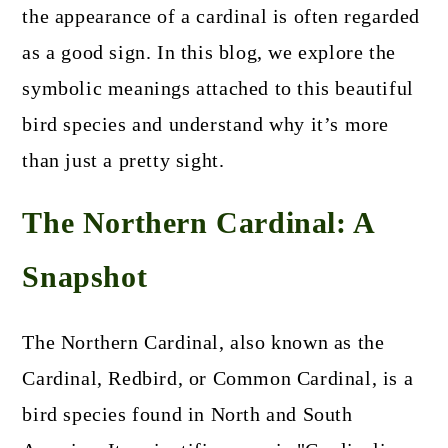
the appearance of a cardinal is often regarded
as a good sign. In this blog, we explore the
symbolic meanings attached to this beautiful
bird species and understand why it’s more
than just a pretty sight.
The Northern Cardinal: A
Snapshot
The Northern Cardinal, also known as the
Cardinal, Redbird, or Common Cardinal, is a
bird species found in North and South