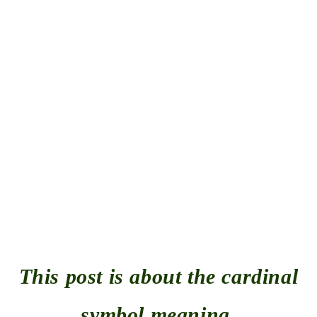
This post is about the cardinal
symbol meaning.