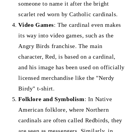
someone to name it after the bright
scarlet red worn by Catholic cardinals.
Video Games
: The cardinal even makes
its way into video games, such as the
Angry Birds franchise. The main
character, Red, is based on a cardinal,
and his image has been used on officially
licensed merchandise like the "Nerdy
Birdy" t-shirt.
Folklore and Symbolism
: In Native
American folklore, where Northern
cardinals are often called Redbirds, they
are seen as messengers. Similarly, in