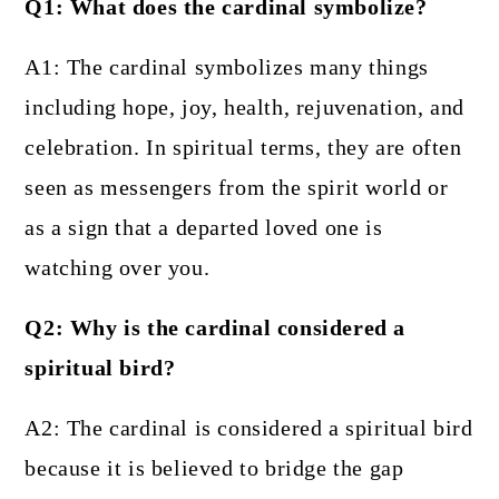
Q1: What does the cardinal symbolize?
A1: The cardinal symbolizes many things
including hope, joy, health, rejuvenation, and
celebration. In spiritual terms, they are often
seen as messengers from the spirit world or
as a sign that a departed loved one is
watching over you.
Q2: Why is the cardinal considered a
spiritual bird?
A2: The cardinal is considered a spiritual bird
because it is believed to bridge the gap