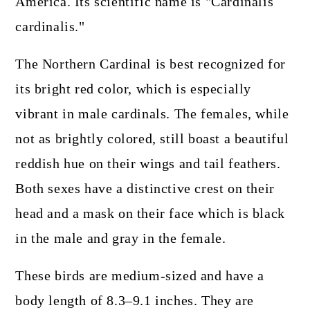
America. Its scientific name is "Cardinalis
cardinalis."
The Northern Cardinal is best recognized for
its bright red color, which is especially
vibrant in male cardinals. The females, while
not as brightly colored, still boast a beautiful
reddish hue on their wings and tail feathers.
Both sexes have a distinctive crest on their
head and a mask on their face which is black
in the male and gray in the female.
These birds are medium-sized and have a
body length of 8.3–9.1 inches. They are