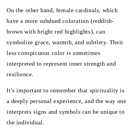
On the other hand, female cardinals, which
have a more subdued coloration (reddish-
brown with bright red highlights), can
symbolize grace, warmth, and subtlety. Their
less conspicuous color is sometimes
interpreted to represent inner strength and
resilience.
It's important to remember that spirituality is
a deeply personal experience, and the way one
interprets signs and symbols can be unique to
the individual.