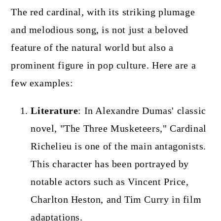
The red cardinal, with its striking plumage
and melodious song, is not just a beloved
feature of the natural world but also a
prominent figure in pop culture. Here are a
few examples:
Literature
: In Alexandre Dumas' classic
novel, "The Three Musketeers," Cardinal
Richelieu is one of the main antagonists.
This character has been portrayed by
notable actors such as Vincent Price,
Charlton Heston, and Tim Curry in film
adaptations.