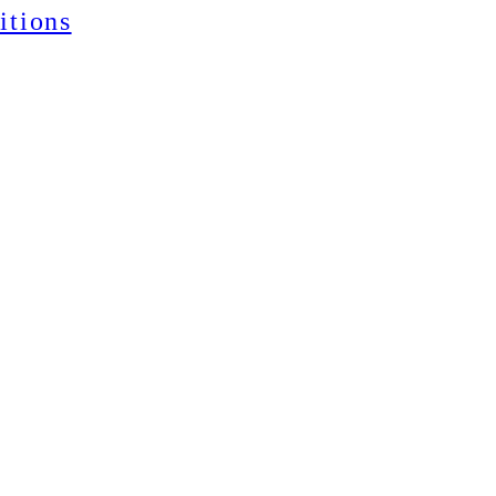
itions