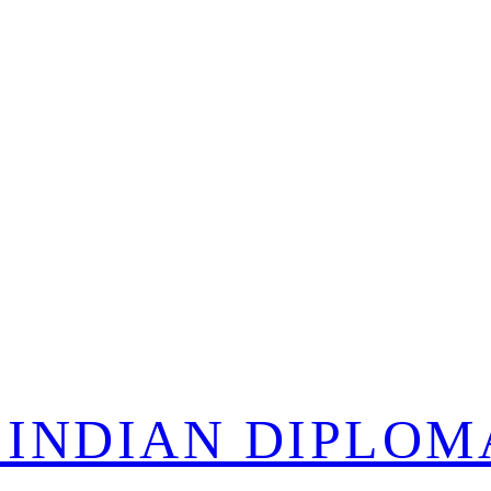
 INDIAN DIPLOM