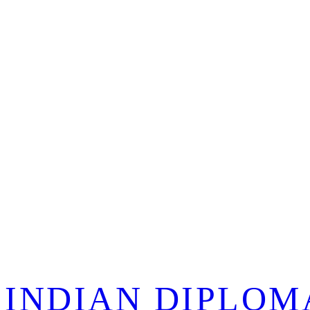
 INDIAN DIPLOM