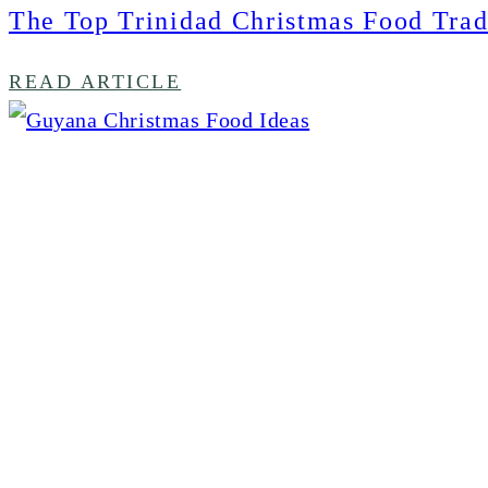
The Top Trinidad Christmas Food Trad
READ ARTICLE