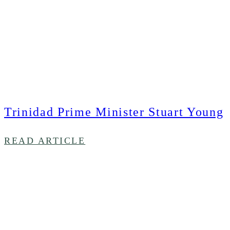
Trinidad Prime Minister Stuart Young
READ ARTICLE