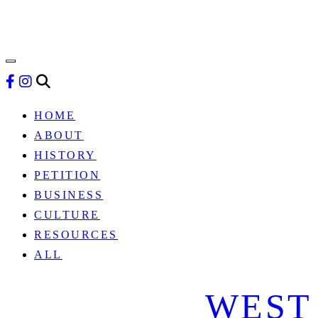
HISTORY
&
BUSINESS
HOME
ABOUT
HISTORY
PETITION
BUSINESS
CULTURE
RESOURCES
ALL
WEST