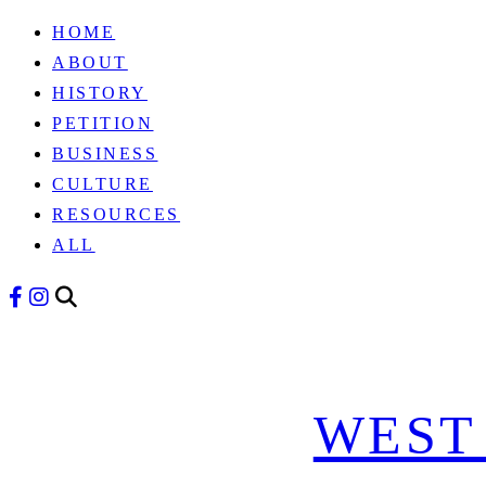
HOME
Skip
ABOUT
to
HISTORY
content
PETITION
BUSINESS
CULTURE
RESOURCES
ALL
WEST