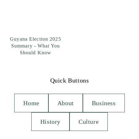
Guyana Election 2025
Summary - What You
Should Know
Quick Buttons
Home
About
Business
History
Culture