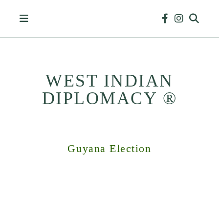
Skip
to
content
WEST INDIAN
DIPLOMACY ®
HISTORY
&
BUSINESS
Guyana Election