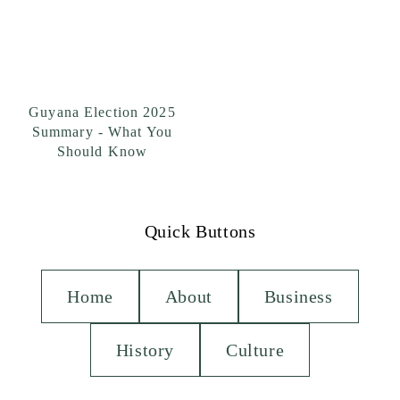
Guyana Election 2025
Summary - What You
Should Know
Quick Buttons
Home
About
Business
History
Culture